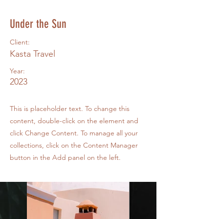
Under the Sun
Client:
Kasta Travel
Year:
2023
This is placeholder text. To change this
content, double-click on the element and
click Change Content. To manage all your
collections, click on the Content Manager
button in the Add panel on the left.