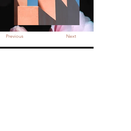
Previous
Next
NOTRE BOUTIQUE
Adresse : 287 rue Saumuroise 49100
Angers
Tél :
02.41.66.38.84
E-mail :
octroifleurs@gmail.com
HORAIRES
Lundi : fermé
​​Mardi : 09h30 - 12h30 / 14h30-19h00
Mercredi :
09
h30 - 12h30