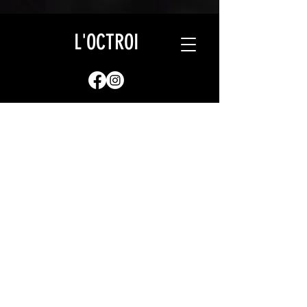
L'OCTROI